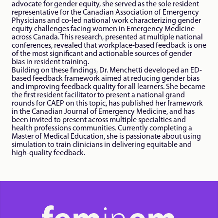
advocate for gender equity, she served as the sole resident 
representative for the Canadian Association of Emergency 
Physicians and co-led national work characterizing gender 
equity challenges facing women in Emergency Medicine 
across Canada. This research, presented at multiple national 
conferences, revealed that workplace-based feedback is one 
of the most significant and actionable sources of gender 
bias in resident training.

Building on these findings, Dr. Menchetti developed an ED-
based feedback framework aimed at reducing gender bias 
and improving feedback quality for all learners. She became 
the first resident facilitator to present a national grand 
rounds for CAEP on this topic, has published her framework 
in the Canadian Journal of Emergency Medicine, and has 
been invited to present across multiple specialties and 
health professions communities. Currently completing a 
Master of Medical Education, she is passionate about using 
simulation to train clinicians in delivering equitable and 
high-quality feedback.