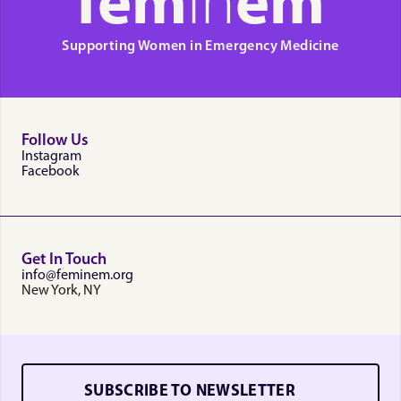
fem
in
em
Supporting Women in Emergency Medicine
Follow Us
Instagram
Facebook
Get In Touch
info@feminem.org
New York, NY
SUBSCRIBE TO NEWSLETTER