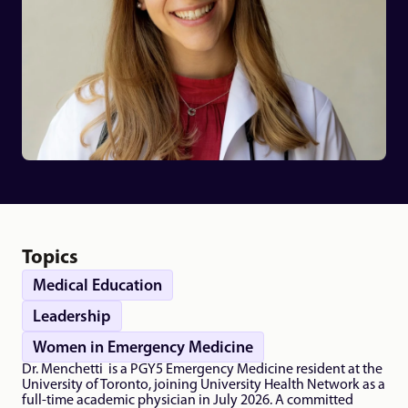
Topics
Medical Education
Leadership
Women in Emergency Medicine
Dr. Menchetti  is a PGY5 Emergency Medicine resident at the 
University of Toronto, joining University Health Network as a 
full-time academic physician in July 2026. A committed 