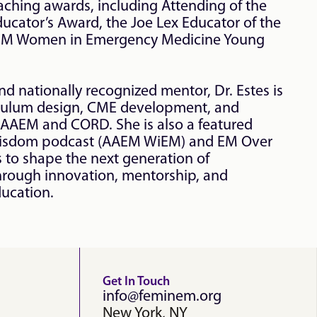
aching awards, including Attending of the 
cator’s Award, the Joe Lex Educator of the 
EM Women in Emergency Medicine Young 
d nationally recognized mentor, Dr. Estes is 
iculum design, CME development, and 
 AAEM and CORD. She is also a featured 
isdom podcast (AAEM WiEM) and EM Over 
 to shape the next generation of 
rough innovation, mentorship, and 
ducation.
Get In Touch
info@feminem.org
New York, NY