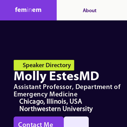
fem
in
em
About
Speaker Directory
Molly Estes
MD
Assistant Professor, Department of 
Emergency Medicine
Chicago, Illinois, USA
Northwestern University
Contact Me