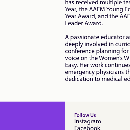
has received multiple te
Year, the AAEM Young Edu
Year Award, and the AA
Leader Award.

A passionate educator an
deeply involved in curr
conference planning for
voice on the Women’s W
Easy. Her work continues
emergency physicians th
dedication to medical e
Follow Us
Instagram
Facebook