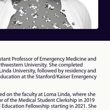
sistant Professor of Emergency Medicine and 
rthwestern University. She completed 
inda University, followed by residency and 
Education at the Stanford/Kaiser Emergency 
ved on the faculty at Loma Linda, where she 
 of the Medical Student Clerkship in 2019 
 Education Fellowship starting in 2021. She 