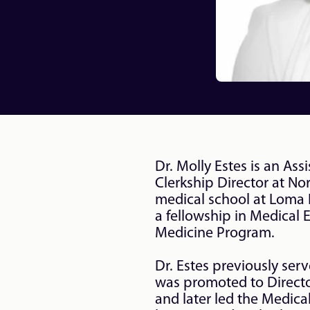
Dr. Molly Estes is an As
Clerkship Director at No
medical school at Loma L
a fellowship in Medical 
Medicine Program.

Dr. Estes previously ser
was promoted to Director
and later led the Medical