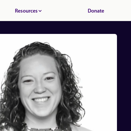
Resources
Donate