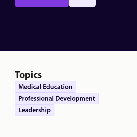
Topics
Medical Education
Professional Development
Leadership