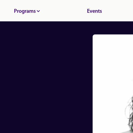
Programs
Events