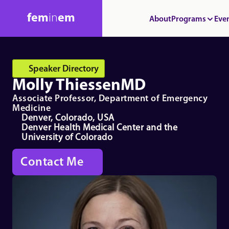
fem
in
em
About
Programs
Eve
Speaker Directory
Molly Thiessen
MD
Associate Professor, Department of Emergency 
Medicine
Denver, Colorado, USA
Denver Health Medical Center and the 
University of Colorado
Contact Me