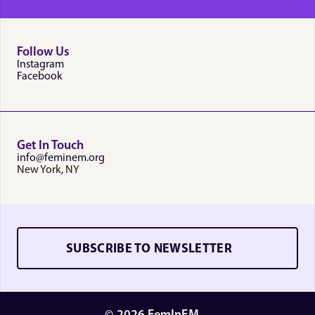
Follow Us
Instagram
Facebook
Get In Touch
info@feminem.org
New York, NY
SUBSCRIBE TO NEWSLETTER