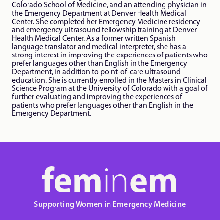
Colorado School of Medicine, and an attending physician in 
the Emergency Department at Denver Health Medical 
Center. She completed her Emergency Medicine residency 
and emergency ultrasound fellowship training at Denver 
Health Medical Center. As a former written Spanish 
language translator and medical interpreter, she has a 
strong interest in improving the experiences of patients who 
prefer languages other than English in the Emergency 
Department, in addition to point-of-care ultrasound 
education. She is currently enrolled in the Masters in Clinical 
Science Program at the University of Colorado with a goal of 
further evaluating and improving the experiences of 
patients who prefer languages other than English in the 
Emergency Department. 
fem
in
em
Supporting Women in Emergency Medicine