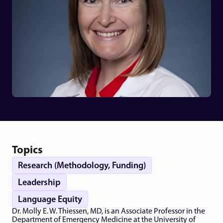
Topics
Research (Methodology, Funding)
Leadership
Language Equity
Dr. Molly E. W. Thiessen, MD, is an Associate Professor in the 
Department of Emergency Medicine at the University of 