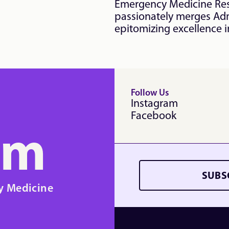
Emergency Medicine Resi
passionately merges Adm
epitomizing excellence in
Follow Us
Instagram
Facebook
em
SUBS
y Medicine