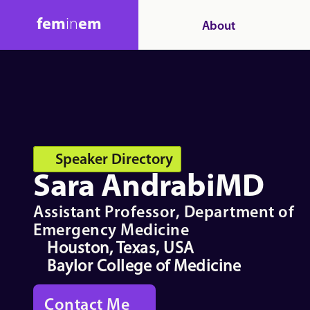
fem
in
em
About
Speaker Directory
Sara Andrabi
MD
Assistant Professor, Department of 
Emergency Medicine
Houston, Texas, USA
Baylor College of Medicine
Contact Me