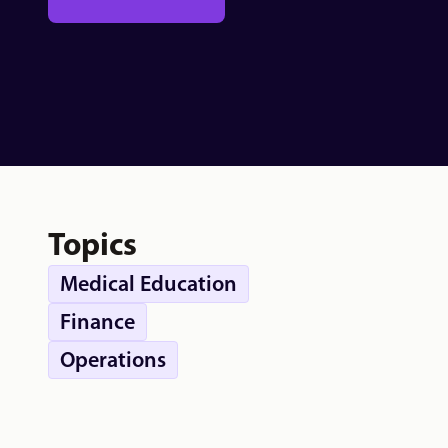
Topics
Medical Education
Finance
Operations