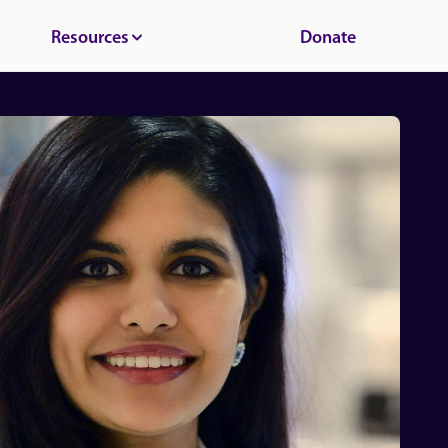
Resources
Donate