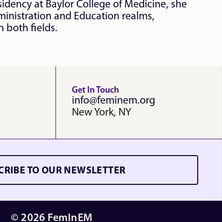
dency at Baylor College of Medicine, she 
inistration and Education realms, 
 both fields.
Get In Touch
info@feminem.org
New York, NY
CRIBE TO OUR NEWSLETTER
© 2026 FemInEM