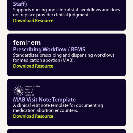
Staff)
Supports nursing and clinical staff workflows and does 
not replace provider clinical judgment. 
Download Resource
fem
in
em
Prescribing Workflow / REMS
Standardizes prescribing and dispensing workflows 
for medication abortion (MAB).
Download Resource
MAB Visit Note Template 
A clinical visit note template for documenting 
medication abortion encounters. 
Download Resource