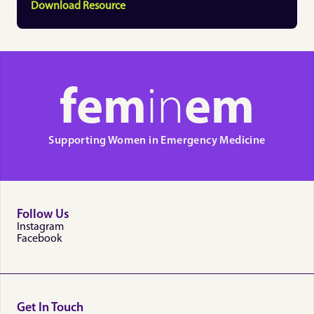
Download Resource
fem
in
em
Supporting Women in Emergency Medicine
Follow Us
Instagram
Facebook
Get In Touch