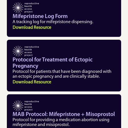
Mifepristone Log Form 
A tracking log for mifepristone dispensing. 
Download Resource
Protocol for Treatment of Ectopic 
Pregnancy 
Protocol for patients that have been diagnosed with 
an ectopic pregnancy and are clinically stable.
Download Resource
MAB Protocol: Mifepristone + Misoprostol
Protocol for providing a medication abortion using 
mifepristone and misoprostol. 