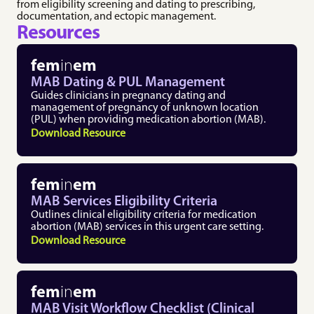
7. Referrals & Escalation
pregnancy with a focus 
from eligibility screening and dating to prescribing, 
Professional 
on patient safety.
documentation, and ectopic management.
Development 
8. Patient Discharge & After-Care 
Medication 
Resources
Resources
9. Additional Resources
Abortion
Explore resources on 
Up-to-date clinical 
promotion pathways, 
fem
in
em
protocols and best 
leadership, 
practices for providing 
MAB Dating & PUL Management
communication, bias, 
medication abortion 
and imposter 
Guides clinicians in pregnancy dating and 
care.
syndrome.
management of pregnancy of unknown location 
Medication 
Speaker Directory
(PUL) when providing medication abortion (MAB).
Abortion (MAB) in 
Discover a diverse 
Download Resource
Urgent Care 
network of seasoned 
Toolkit
medical experts.
A practical toolkit for 
integrating medication 
fem
in
em
abortion into urgent 
care settings.
MAB Services Eligibility Criteria
Outlines clinical eligibility criteria for medication 
abortion (MAB) services in this urgent care setting.
Download Resource
fem
in
em
MAB Visit Workflow Checklist (Clinical 