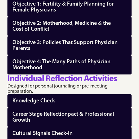
Objective 1: Fertility & Family Planning for 
Female Physicians
Objective 2: Motherhood, Medicine & the 
Cost of Conflict
Objective 3: Policies That Support Physician 
Parents
Objective 4: The Many Paths of Physician 
Motherhood
Individual Reflection Activities
Designed for personal journaling or pre-meeting 
preparation.
Knowledge Check
Career Stage Reflectionpact & Professional 
Growth
Cultural Signals Check‑In