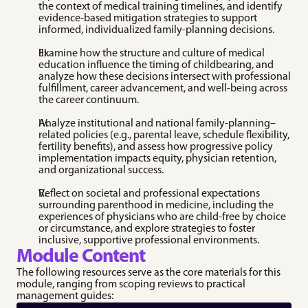
pregnancy with a focus 
the context of medical training timelines, and identify 
Professional 
on patient safety.
evidence‑based mitigation strategies to support 
Development 
Medication 
informed, individualized family‑planning decisions.
Resources
Abortion
Explore resources on 
Up-to-date clinical 
Examine how the structure and culture of medical 
promotion pathways, 
protocols and best 
education influence the timing of childbearing, and 
leadership, 
practices for providing 
analyze how these decisions intersect with professional 
communication, bias, 
medication abortion 
fulfillment, career advancement, and well‑being across 
and imposter 
care.
the career continuum.
syndrome.
Medication 
Speaker Directory
Abortion (MAB) in 
Analyze institutional and national family‑planning–
Discover a diverse 
Urgent Care 
related policies (e.g., parental leave, schedule flexibility, 
network of seasoned 
Toolkit
fertility benefits), and assess how progressive policy 
medical experts.
implementation impacts equity, physician retention, 
A practical toolkit for 
and organizational success.
integrating medication 
abortion into urgent 
care settings.
Reflect on societal and professional expectations 
surrounding parenthood in medicine, including the 
experiences of physicians who are child‑free by choice 
or circumstance, and explore strategies to foster 
inclusive, supportive professional environments.
Module Content
The following resources serve as the core materials for this 
module, ranging from scoping reviews to practical 
management guides: