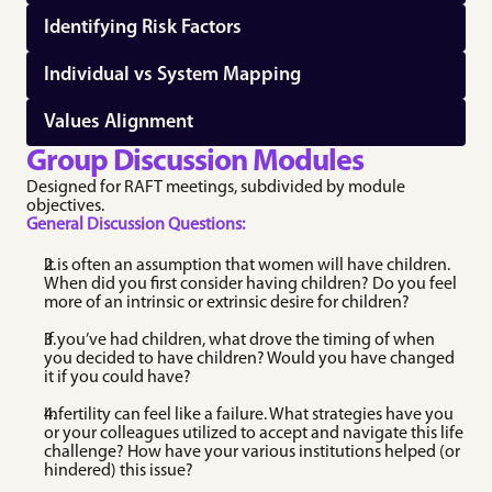
Identifying Risk Factors
Individual vs System Mapping
Values Alignment
Group Discussion Modules
Designed for RAFT meetings, subdivided by module 
objectives.
General Discussion Questions:
It is often an assumption that women will have children. 
When did you first consider having children? Do you feel 
more of an intrinsic or extrinsic desire for children? 
If you’ve had children, what drove the timing of when 
you decided to have children? Would you have changed 
it if you could have? 
Infertility can feel like a failure. What strategies have you 
or your colleagues utilized to accept and navigate this life 
challenge? How have your various institutions helped (or 
hindered) this issue? 