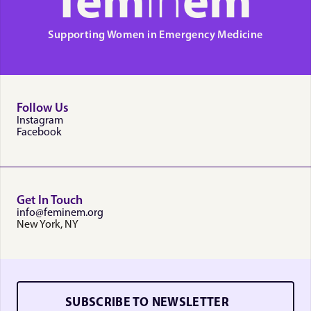
fem
in
em
Supporting Women in Emergency Medicine
Follow Us
Instagram
Facebook
Get In Touch
info@feminem.org
New York, NY
SUBSCRIBE TO NEWSLETTER