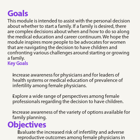
FemInPEM ©
Conference that connects and uplifts supporters of 
women in pediatric emergency medicine.
Goals
Table Of Contents
This module is intended to assist with the personal decision 
Goals
about whether to start a family. If a family is desired, there 
Objectives
CLINICAL RESOURCES
NON CLINICAL 
are complex decisions about when and how to do so along 
the medical education and career continuum. We hope the 
Contraception 
Module Content
RESOURCES
module inspires more people to be advocates for women 
Initiation
Workplace Policies 
Individual Reflection Activities
that are navigating the decision to have children and 
Evidence-based 
& Guidelines
confronting various challenges around starting or growing 
Group Discussion Modules
guidance on starting, 
Explore resources on 
a family.
switching, and 
FemInEM's workplace 
Key Goals
counseling patients on 
policies and guidelines.
contraceptive methods 
RAFT Resources
across clinical settings.
Increase awareness for physicians and for leaders of 
Explore resources for 
Early Pregnancy 
health systems or medical education of prevalence of 
creating a community 
Loss (EPL)
infertility among female physicians. 
initiative to support and 
Clinical resources for 
empower women 
diagnosing, managing, 
Explore a wide range of perspectives among female 
throughout their 
and supporting patients 
emergency medicine 
professionals regarding the decision to have children. 
experiencing early 
careers.
pregnancy loss.
Wellness 
Increase awareness of the variety of options available for 
Ectopic Pregnancy
Resources
family planning.
Practical guidance on 
Objectives
Evidence-based support 
the evaluation, 
for the emotional 
diagnosis, and 
Evaluate the increased risk of infertility and adverse 
realities of practicing 
management of ectopic 
reproductive outcomes among female physicians in 
emergency medicine.