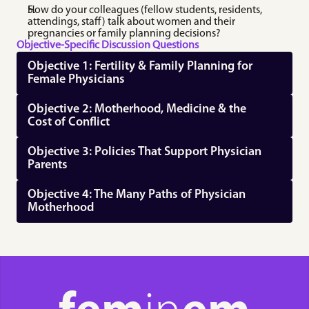
How do your colleagues (fellow students, residents, 
attendings, staff) talk about women and their 
pregnancies or family planning decisions?
Objective-Specific Discussion Questions
Objective 1: Fertility & Family Planning for 
Female Physicians
Objective 2: Motherhood, Medicine & the 
Cost of Conflict
Objective 3: Policies That Support Physician 
Parents
Objective 4: The Many Paths of Physician 
Motherhood